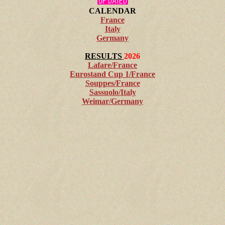
CALENDAR
France
Italy
Germany
RESULTS
2026
Lafare/France
Eurostand Cup 1/France
Souppes/France
Sassuolo/Italy
Weimar/Germany